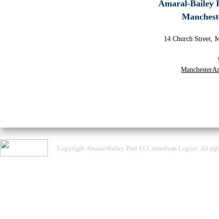
Amaral-Bailey 
Manchest
14 Church Street, 
ManchesterA
Copyright Amaral-Bailey Post 113, American Legion. All righ