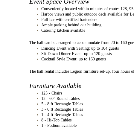
Event Space Overview
Conveniently located within minutes of routes 128, 9
Harbor views and public outdoor deck available for L
Full bar with certified bartenders
Ample parking behind our building
Catering kitchen available
The hall can be arranged to accommodate from 20 to 160 gue
Dancing Event with Seating: up to 104 guests
Sit-Down Dinner Event: up to 120 guests
Cocktail Style Event: up to 160 guests​
The hall rental includes Legion furniture set-up, four hours o
Furniture Available
125 - Chairs
12 - 60" Round Tables
5 - 8 ft Rectangle Tables
3 - 6 ft Rectangle Tables
1 - 4 ft Rectangle Tables
8 - Hi-Top Tables
1 - Podium available