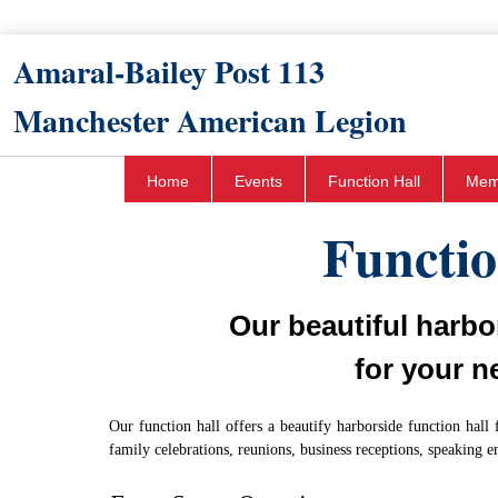
Amaral-Bailey Post 113​
Manchester American Legion
Home
Events
Function Hall
Mem
Functio
Our beautiful harbor
for your n
Our function hall offers a beautify harborside function hall 
family celebrations, reunions, business receptions, speaking 