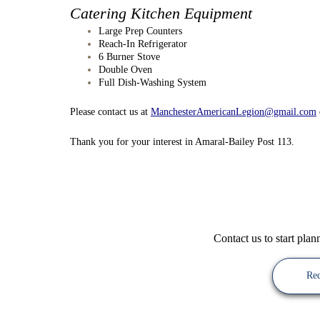
Catering Kitchen Equipment
Large Prep Counters
Reach-In Refrigerator
6 Burner Stove
Double Oven
Full Dish-Washing System
Please contact us at
ManchesterAmericanLegion@gmail.com
Thank you for your interest in Amaral-Bailey Post 113.
Contact us to start plan
Req