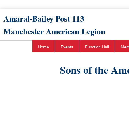
Amaral-Bailey Post 113​
Manchester American Legion
Home
Events
Function Hall
Mem
​Sons of the Am