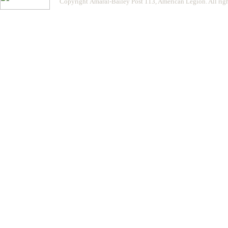
Copyright Amaral-Bailey Post 113, American Legion. All righ