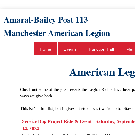
Amaral-Bailey Post 113​
Manchester American Legion
Home
Events
Function Hall
Mem
American Leg
Check out some of the great events the Legion Riders have been par
ways we give back.
This isn’t a full list, but it gives a taste of what we’re up to. Stay
​Service Dog Project Ride & Event - Saturday, Septemb
14, 2024