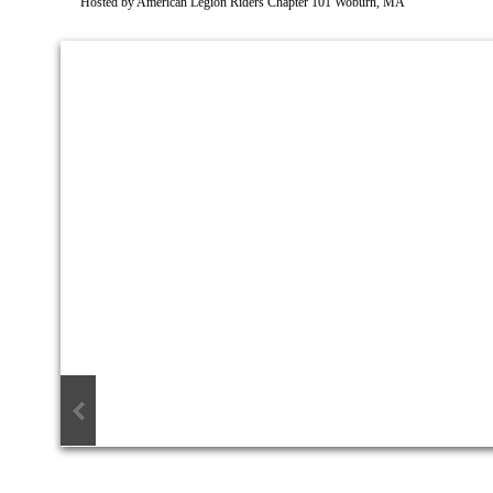
Hosted by American Legion Riders Chapter 101 Woburn, MA