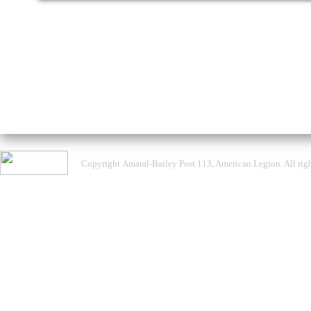
Copyright Amaral-Bailey Post 113, American Legion. All righ