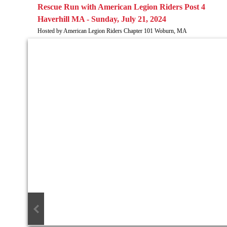
​Rescue Run with American Legion Riders Post 4
Haverhill MA - Sunday, July 21, 2024
Hosted by American Legion Riders Chapter 101 Woburn, MA